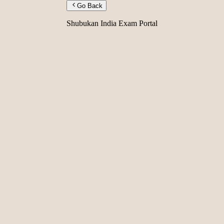
Go Back
Shubukan India Exam Portal