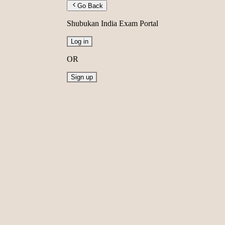
Go Back
Shubukan India Exam Portal
Log in
OR
Sign up