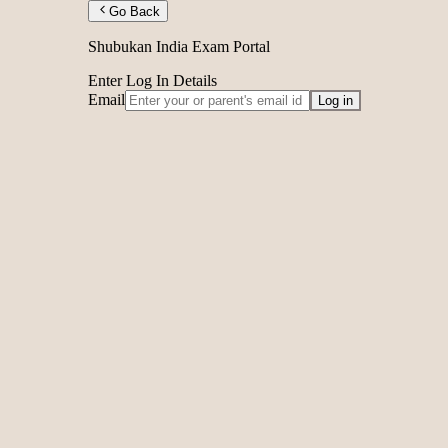
Go Back
Shubukan India Exam Portal
Enter Log In Details
Email
Log in